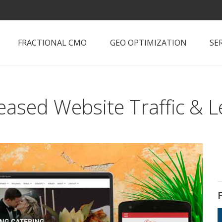
FRACTIONAL CMO
GEO OPTIMIZATION
SE
eased Website Traffic & 