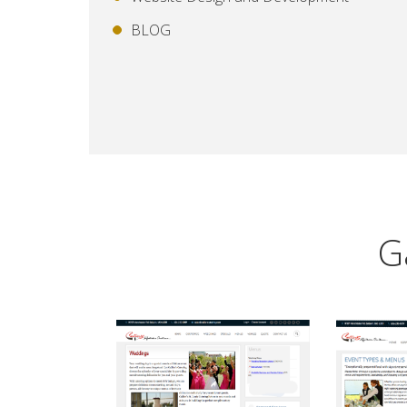
BLOG
G