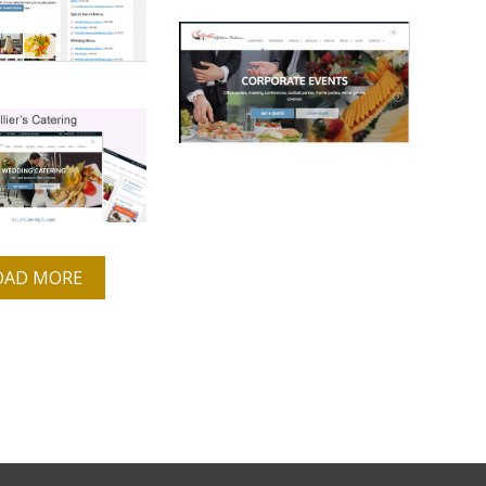
OAD MORE