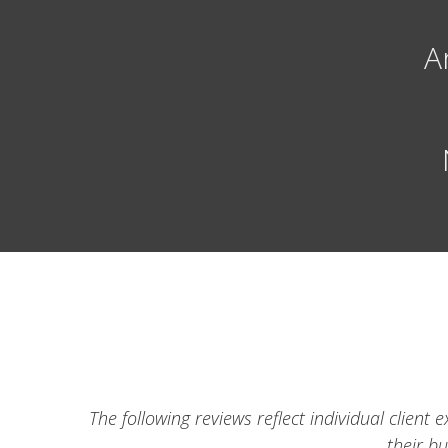
A
The following reviews reflect individual clien
their b