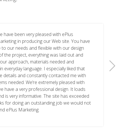
e have been very pleased with ePlus
arketing in producing our Web site. You have
 to our needs and flexible with our design
of the project, everything was laid out and
 your approach, materials needed and
n everyday language. I especially liked that
he details and constantly contacted me with
tems needed. We’re extremely pleased with
we have a very professional design. It loads
nd is very informative. The site has exceeded
nks for doing an outstanding job we would not
nd ePlus Marketing.