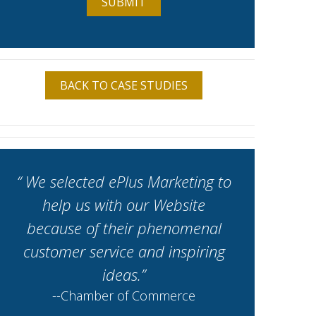
BACK TO CASE STUDIES
“ We selected ePlus Marketing to
help us with our Website
because of their phenomenal
customer service and inspiring
ideas.”
--Chamber of Commerce