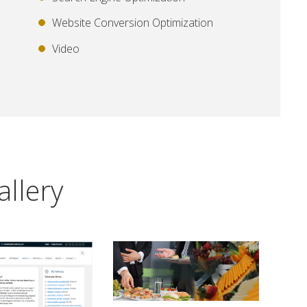
Website Conversion Optimization
Video
allery