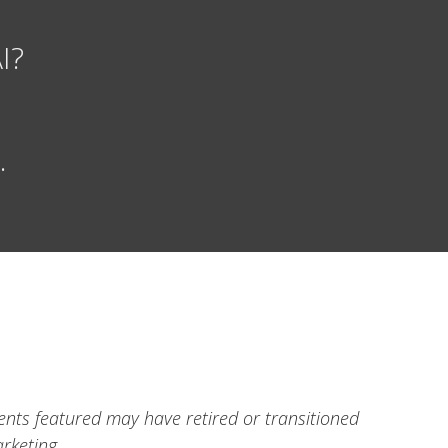
I?
.
ients featured may have retired or transitioned
rketing.