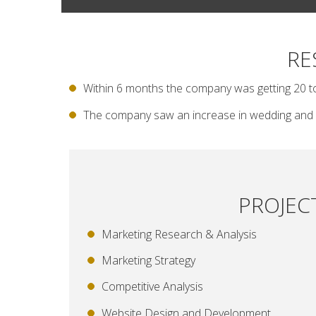
RE
Within 6 months the company was getting 20 t
The company saw an increase in wedding and 
PROJEC
Marketing Research & Analysis
Marketing Strategy
Competitive Analysis
Website Design and Development