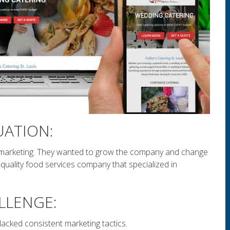
UATION:
marketing. They wanted to grow the company and change
quality food services company that specialized in
.
LLENGE:
acked consistent marketing tactics.