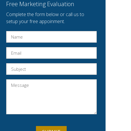
Free Marketing Evaluation
Complete the form below or call us to
setup your free appoinment.