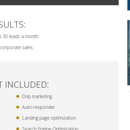
SULTS:
o 30 leads a month.
corporate sales.
T INCLUDED:
Drip marketing
Auto-responder
Landing page optimization
Search Engine Optimization