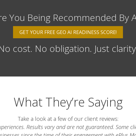
re You Being Recommended By A
GET YOUR FREE GEO AI READINESS SCORE!
No cost. No obligation. Just clarity
What They’re Saying
Take a look at a few of our client reviews:
t experiences. Results vary and are not guaranteed. Some cl
usinesses since the time of their engagement with ePlus Ma