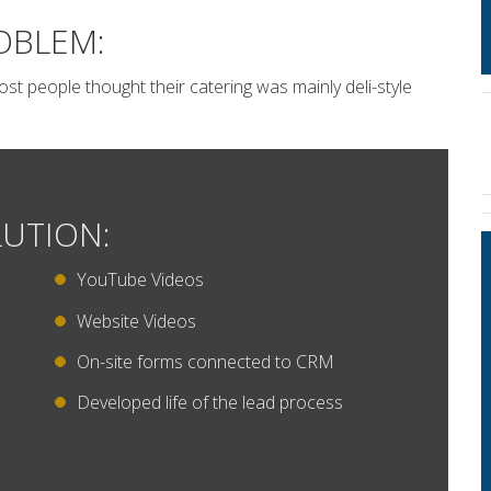
OBLEM:
t people thought their catering was mainly deli-style
UTION:
YouTube Videos
Website Videos
On-site forms connected to CRM
Developed life of the lead process