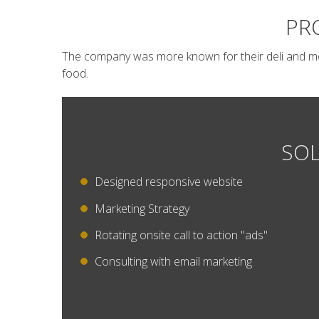
PR
The company was more known for their deli and mos
food.
SOL
Designed responsive website
Marketing Strategy
Rotating onsite call to action "ads"
Consulting with email marketing