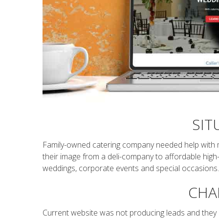
SIT
Family-owned catering company needed help with 
their image from a deli-company to affordable high-
weddings, corporate events and special occasions
CHA
Current website was not producing leads and they l