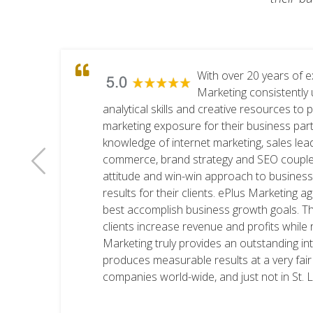
With over 20 years of e
Marketing consistently 
analytical skills and creative resources to 
marketing exposure for their business part
knowledge of internet marketing, sales lea
commerce, brand strategy and SEO coupled 
an
attitude and win-win approach to busines
results for their clients. ePlus Marketing 
best accomplish business growth goals. Th
clients increase revenue and profits while 
Marketing truly provides an outstanding in
produces measurable results at a very fair
companies world-wide, and just not in St. 