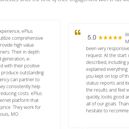
xperience, ePlus
W
utilize comprehensive
M
provide high value
been very responsive
ners. Their in depth
request. At the start 
d generation, e-
described, including
with their positive
explained everything i
s produce outstanding
you kept on top of t
agency can partner to
status reports and i
ey consistently help
the results and feel 
reducing costs. ePlus
quickly, looks good a
ternet platform that
all of our goals. Tha
 price. They work for
hesitate to recomme
Louis, MO.